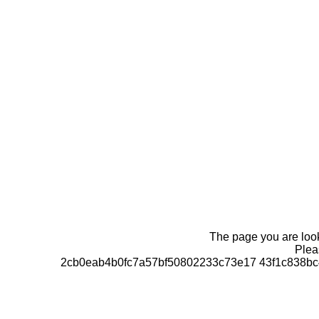
The page you are looki
Pleas
2cb0eab4b0fc7a57bf50802233c73e17 43f1c838bc